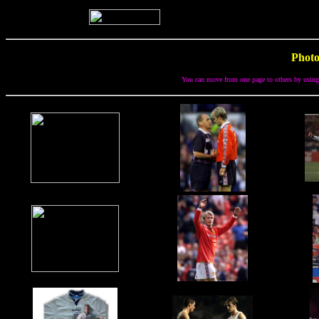
Photo
You can move from one page to others by using o